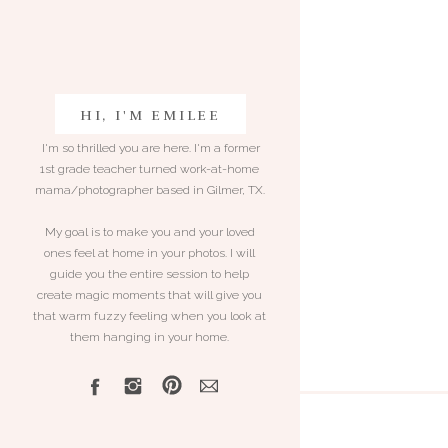
HI, I'M EMILEE
I'm so thrilled you are here. I'm a former
1st grade teacher turned work-at-home
mama/photographer based in Gilmer, TX.
My goal is to make you and your loved
ones feel at home in your photos. I will
guide you the entire session to help
create magic moments that will give you
that warm fuzzy feeling when you look at
them hanging in your home.