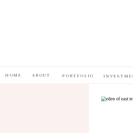
HOME
ABOUT
PORTFOLIO
INVESTME