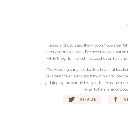
Kelsey and Louis tied the knot on November 5th
through, but you would’ve never known that on t
while the girls finished final touches on hair and
The wedding party headed to a beautiful location 
Louis’ best friend surprised him with a first look 
judging by the tears in his eyes, this was the mo
letter to him in his cowbo
SHARE
S
The bride’s father passed away earlier this year a
and her dad was certainly missed at
During the ceremony, the officiant shared kin