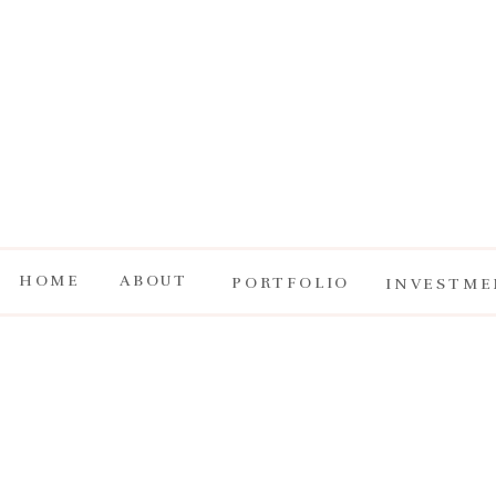
HOME
ABOUT
PORTFOLIO
INVESTME