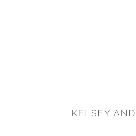
KELSEY AND