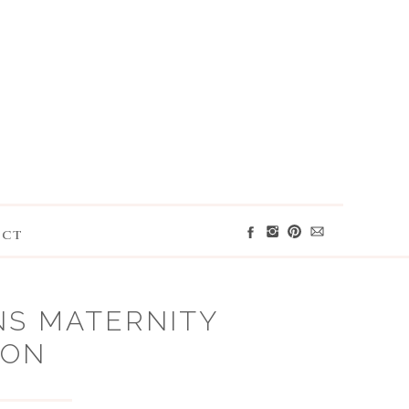
ACT
NS MATERNITY
ION