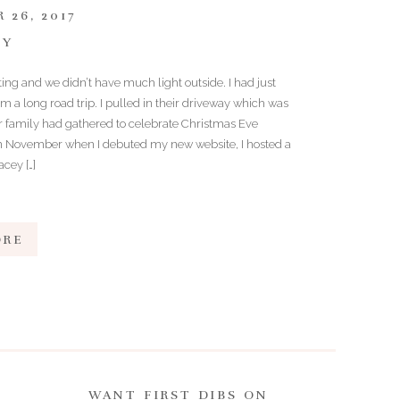
 26, 2017
TY
ing and we didn’t have much light outside. I had just
 a long road trip. I pulled in their driveway which was
eir family had gathered to celebrate Christmas Eve
in November when I debuted my new website, I hosted a
cey […]
ORE
WANT FIRST DIBS ON