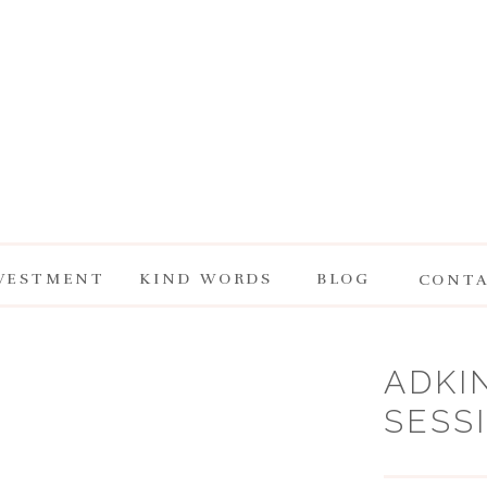
VESTMENT
KIND WORDS
BLOG
CONT
ADKI
SESS