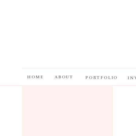
HOME
ABOUT
PORTFOLIO
IN