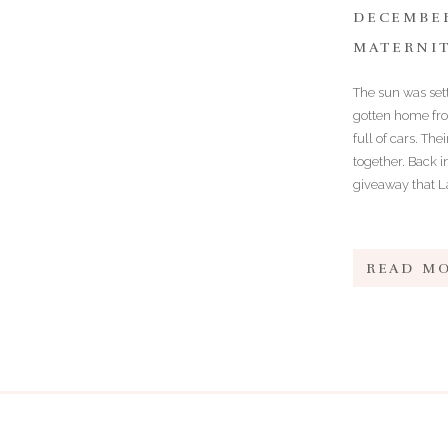
DECEMBER
MATERNI
The sun was sett
gotten home from
full of cars. Th
together. Back 
giveaway that La
READ M