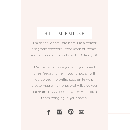
HI, I'M EMILEE
I'm so thrilled you are here. I'm a former
1st grade teacher turned work-at-home
mama/photographer based in Gilmer, TX.
My goal is to make you and your loved
ones feel at home in your photos. I will
guide you the entire session to help
create magic moments that will give you
that warm fuzzy feeling when you look at
them hanging in your home.